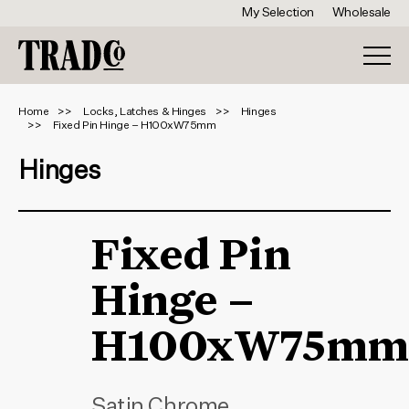
My Selection
Wholesale
Home
Locks, Latches & Hinges
Hinges
Fixed Pin Hinge – H100xW75mm
Hinges
Fixed Pin
Hinge –
H100xW75mm
Satin Chrome