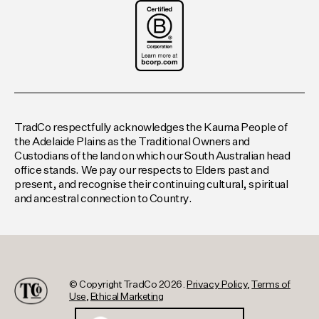
TradCo respectfully acknowledges the Kaurna People of
the Adelaide Plains as the Traditional Owners and
Custodians of the land on which our South Australian head
office stands. We pay our respects to Elders past and
present, and recognise their continuing cultural, spiritual
and ancestral connection to Country.
© Copyright TradCo 2026.
Privacy Policy
,
Terms of
Use
,
Ethical Marketing