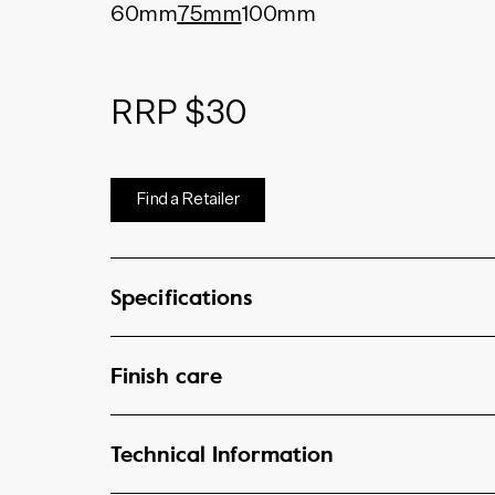
60mm
75mm
100mm
RRP $30
Find a Retailer
Specifications
Finish care
Technical Information