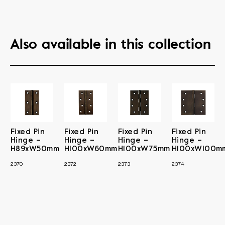
Also available in this collection
Fixed Pin
Fixed Pin
Fixed Pin
Fixed Pin
Hinge –
Hinge –
Hinge –
Hinge –
H89xW50mm
H100xW60mm
H100xW75mm
H100xW100m
2370
2372
2373
2374