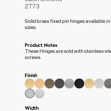
2773
Solid brass fixed pin hinges available in
sizes.
Product Notes
These Hinges are sold with stainless ste
screws.
Finish
Width