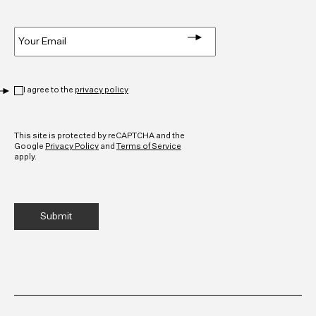
Email
*
Privacy
*
I agree to the
privacy policy
CAPTCHA
This site is protected by reCAPTCHA and the
Google
Privacy Policy
and
Terms of Service
apply.