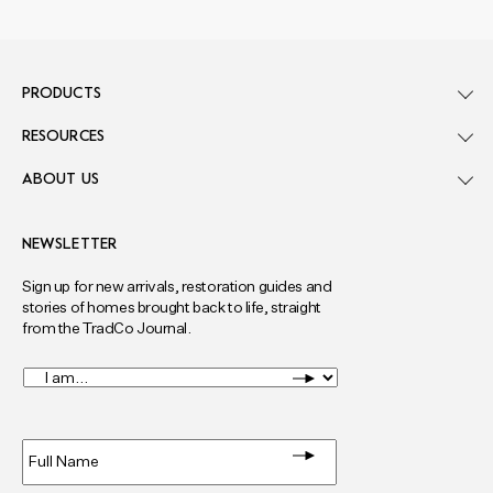
PRODUCTS
RESOURCES
ABOUT US
NEWSLETTER
Sign up for new arrivals, restoration guides and
stories of homes brought back to life, straight
from the TradCo Journal.
I
am...
*
Full
Name
*