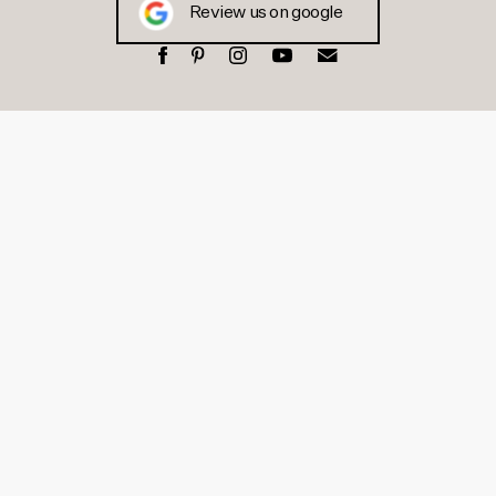
Review us on google