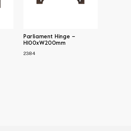
Parliament Hinge –
H100xW200mm
2384