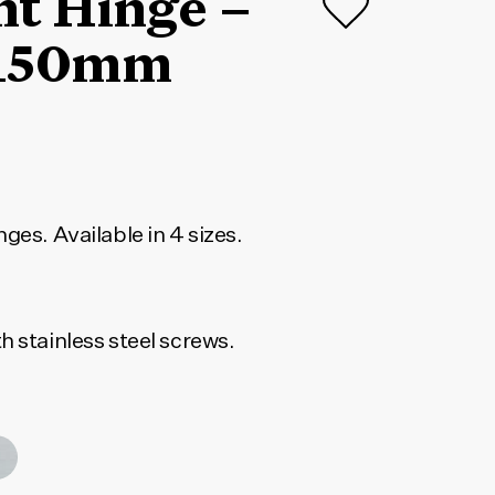
nt Hinge –
150mm
ges. Available in 4 sizes.
h stainless steel screws.