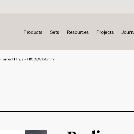
Products
Sets
Resources
Projects
Journ
rliament Hinge – H100xW150mm