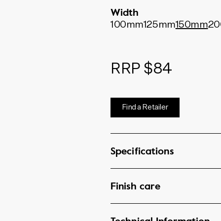
Width
100mm
125mm
150mm
2
RRP $84
Find a Retailer
Specifications
Finish care