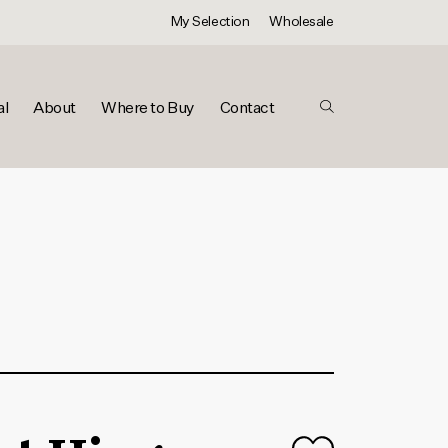
My Selection
Wholesale
al
About
Where to Buy
Contact