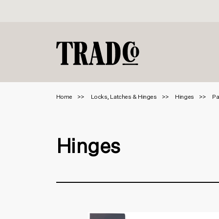
Home
Locks, Latches & Hinges
Hinges
Pa
Hinges