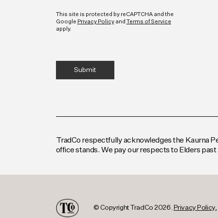
CAPTCHA
This site is protected by reCAPTCHA and the
Google
Privacy Policy
and
Terms of Service
apply.
TradCo respectfully acknowledges the Kaurna Peop
office stands. We pay our respects to Elders past 
© Copyright TradCo 2026.
Privacy Policy
,