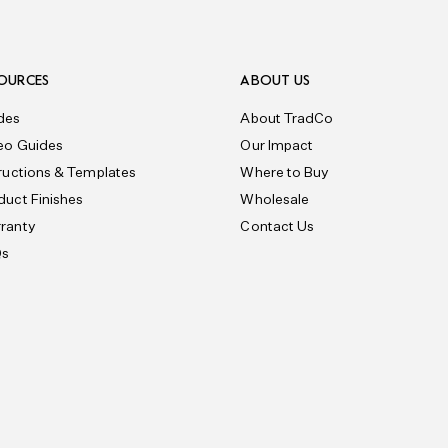
OURCES
ABOUT US
des
About TradCo
eo Guides
Our Impact
tructions & Templates
Where to Buy
duct Finishes
Wholesale
ranty
Contact Us
Qs