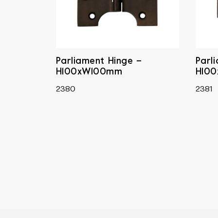
Parliament Hinge –
Parl
H100xW100mm
H10
2380
2381