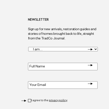
NEWSLETTER
Sign up for new arrivals, restoration guides and
stories of homes brought back to life, straight
from the TradCo Journal.
I
am...
*
Full
Name
*
Email
*
Privacy
*
I agree to the
privacy policy