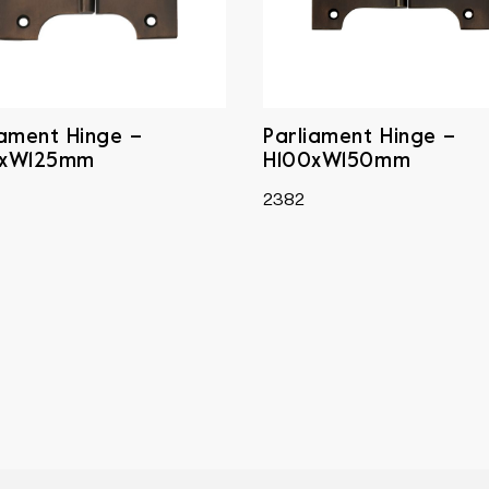
iament Hinge –
Parliament Hinge –
0xW125mm
H100xW150mm
2382