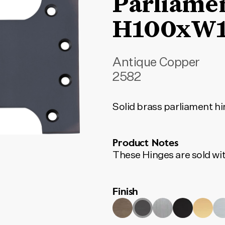
Parliame
H100xW
Antique Copper
2582
Solid brass parliament hin
Product Notes
These Hinges are sold wit
Finish