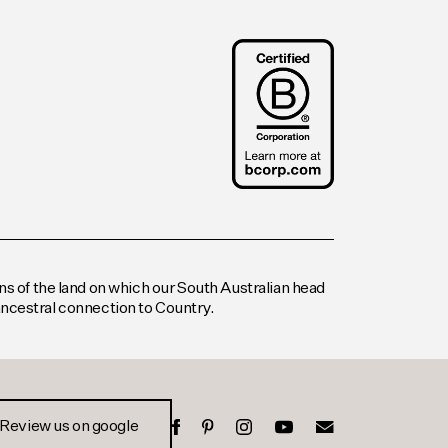
s of the land on which our South Australian head
 ancestral connection to Country.
Review us on google