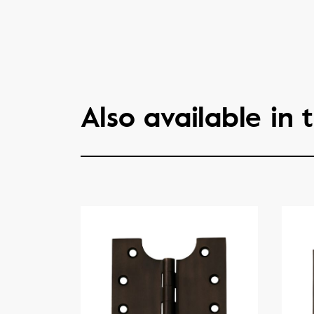
Also available in t