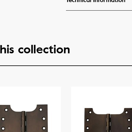
Technical Information
his collection