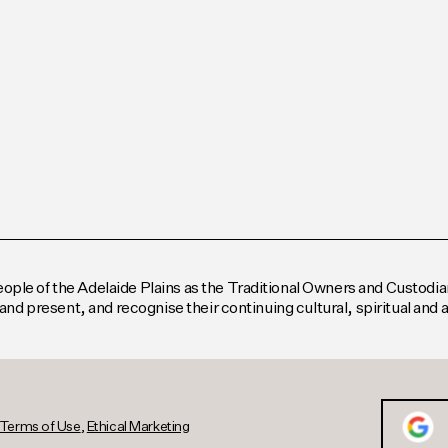
le of the Adelaide Plains as the Traditional Owners and Custodian
and present, and recognise their continuing cultural, spiritual and
Terms of Use
,
Ethical Marketing