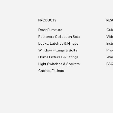
PRODUCTS
RES
Door Furniture
Gui
Restorers Collection Sets
Vid
Locks, Latches & Hinges
Ins
Window Fittings & Bolts
Pro
Home Fixtures & Fittings
War
Light Switches & Sockets
FA
Cabinet Fittings