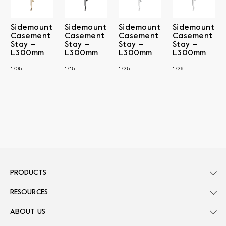
Sidemount
Sidemount
Sidemount
Sidemount
Casement
Casement
Casement
Casement
Stay –
Stay –
Stay –
Stay –
L300mm
L300mm
L300mm
L300mm
1705
1715
1725
1726
PRODUCTS
RESOURCES
ABOUT US