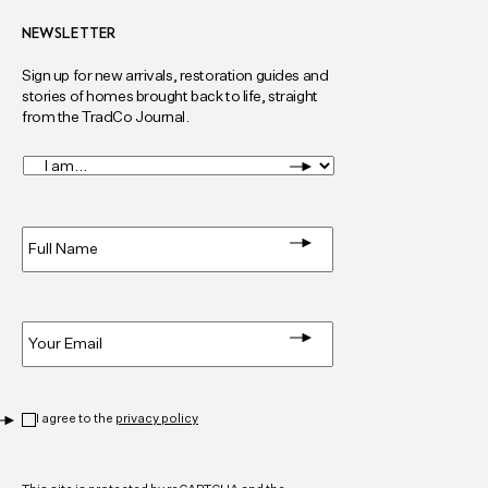
NEWSLETTER
Sign up for new arrivals, restoration guides and
stories of homes brought back to life, straight
from the TradCo Journal.
I
am...
*
Full
Name
*
Email
*
Privacy
*
I agree to the
privacy policy
CAPTCHA