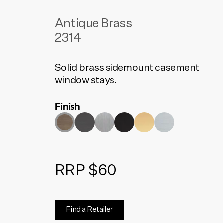
Antique Brass
2314
Solid brass sidemount casement
window stays.
Finish
RRP $60
Find a Retailer