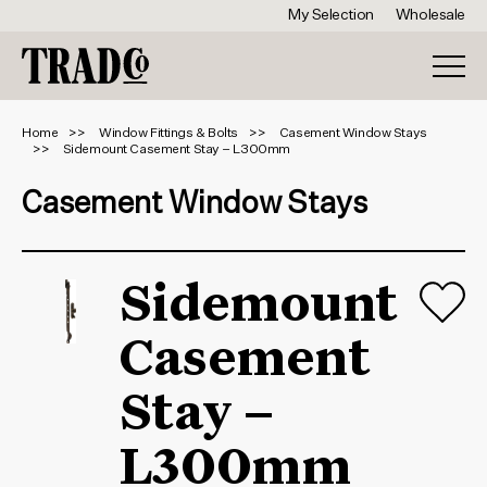
My Selection
Wholesale
Home
Window Fittings & Bolts
Casement Window Stays
Sidemount Casement Stay – L300mm
Casement Window Stays
Sidemount
Casement
Stay –
L300mm