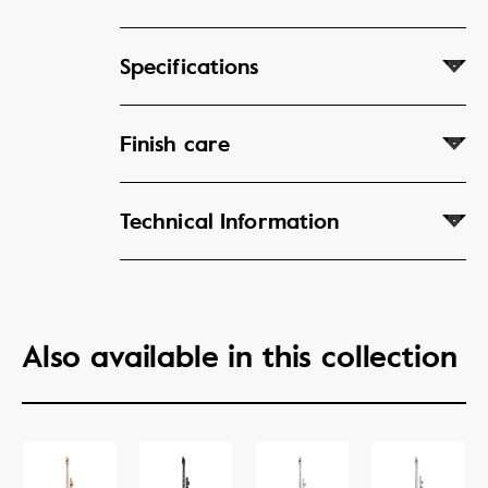
Specifications
Finish care
Technical Information
Also available in this collection