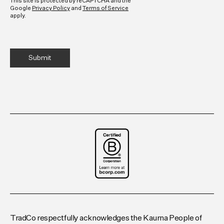
This site is protected by reCAPTCHA and the
Google
Privacy Policy
and
Terms of Service
apply.
TradCo respectfully acknowledges the Kaurna People of