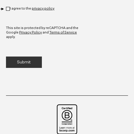
Privacy
*
I agree to the
privacy policy
CAPTCHA
This site is protected by reCAPTCHA and the
Google
Privacy Policy
and
Terms of Service
apply.