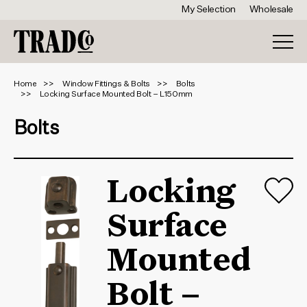
My Selection
Wholesale
Home
Window Fittings & Bolts
Bolts
Locking Surface Mounted Bolt – L150mm
Bolts
Locking
Surface
Mounted
Bolt –