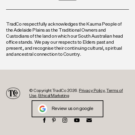
TradCo respectfully acknowledges the Kaurna People of
the Adelaide Plains as the Traditional Owners and
Custodians of the land on which our South Australian head
office stands. We pay our respects to Elders past and
present, and recognise their continuing cultural, spiritual
and ancestral connection to Country.
© Copyright TradCo 2026.
Privacy Policy
,
Terms of
Use
,
Ethical Marketing
Review us on google