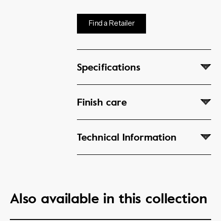
Find a Retailer
Specifications
Finish care
Technical Information
Also available in this collection