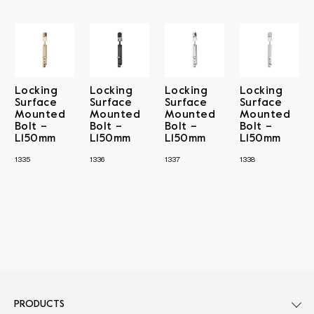
Locking
Locking
Locking
Locking
Surface
Surface
Surface
Surface
Mounted
Mounted
Mounted
Mounted
Bolt –
Bolt –
Bolt –
Bolt –
L150mm
L150mm
L150mm
L150mm
1335
1336
1337
1338
PRODUCTS