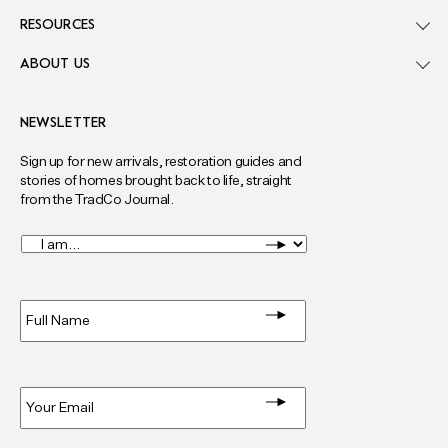
RESOURCES
ABOUT US
NEWSLETTER
Sign up for new arrivals, restoration guides and
stories of homes brought back to life, straight
from the TradCo Journal.
I
am...
*
Full
Name
*
Email
*