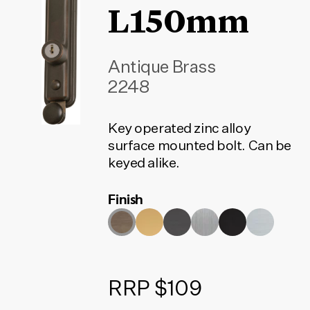
L150mm
Antique Brass
2248
Key operated zinc alloy
surface mounted bolt. Can be
keyed alike.
Finish
RRP $109