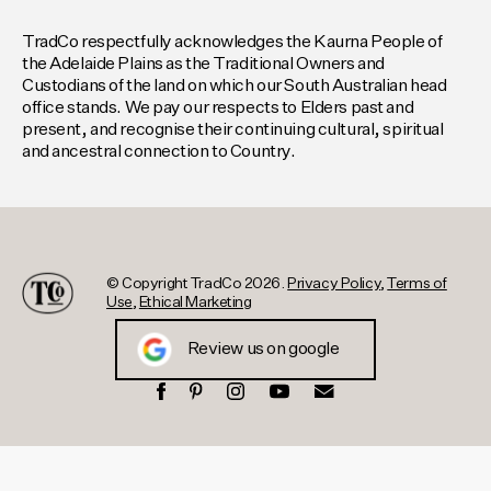
TradCo respectfully acknowledges the Kaurna People of
the Adelaide Plains as the Traditional Owners and
Custodians of the land on which our South Australian head
office stands. We pay our respects to Elders past and
present, and recognise their continuing cultural, spiritual
and ancestral connection to Country.
© Copyright TradCo 2026.
Privacy Policy
,
Terms of
Use
,
Ethical Marketing
Review us on google