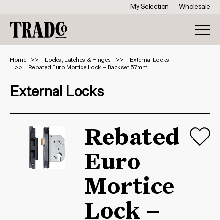
My Selection
Wholesale
Home
Locks, Latches & Hinges
External Locks
Rebated Euro Mortice Lock – Backset 57mm
External Locks
Rebated
Euro
Mortice
Lock –