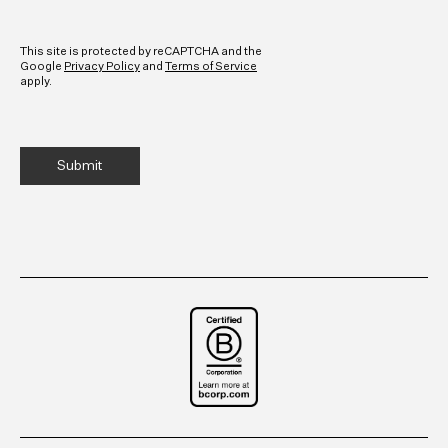
CAPTCHA
This site is protected by reCAPTCHA and the
Google
Privacy Policy
and
Terms of Service
apply.