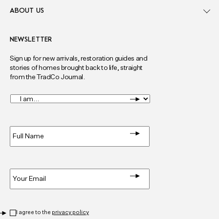
ABOUT US
NEWSLETTER
Sign up for new arrivals, restoration guides and
stories of homes brought back to life, straight
from the TradCo Journal.
I
am...
*
Full
Name
*
Email
*
Privacy
*
I agree to the
privacy policy