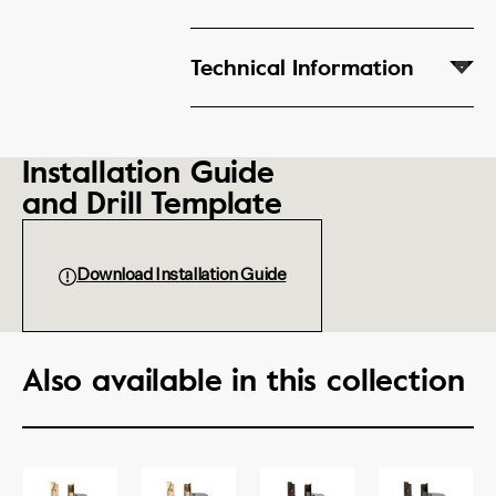
Technical Information
Installation Guide
and Drill Template
Download Installation Guide
Also available in this collection