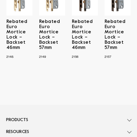
Rebated
Rebated
Rebated
Rebated
Euro
Euro
Euro
Euro
Mortice
Mortice
Mortice
Mortice
Lock –
Lock –
Lock –
Lock –
Backset
Backset
Backset
Backset
46mm
57mm
46mm
57mm
2148
2149
2156
2157
PRODUCTS
RESOURCES