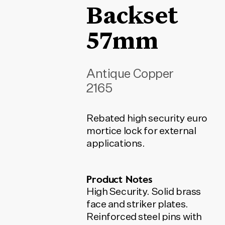
Backset
57mm
Antique Copper
2165
Rebated high security euro
mortice lock for external
applications.
Product Notes
High Security. Solid brass
face and striker plates.
Reinforced steel pins with