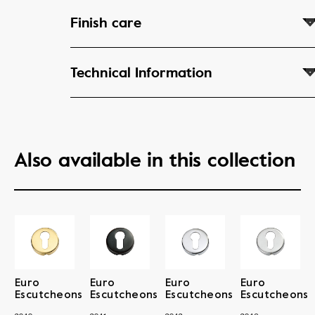
Finish care
Technical Information
Also available in this collection
Euro
Euro
Euro
Euro
Escutcheons
Escutcheons
Escutcheons
Escutcheons