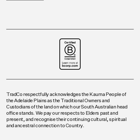
TradCo respectfully acknowledges the Kaurna People of
the Adelaide Plains as the Traditional Owners and
Custodians of the land on which our South Australian head
office stands. We pay our respects to Elders past and
present, and recognise their continuing cultural, spiritual
and ancestral connection to Country.