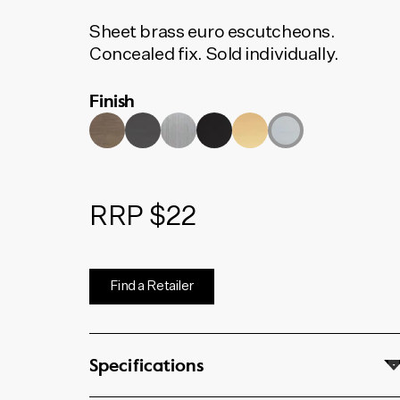
Sheet brass euro escutcheons.
Concealed fix. Sold individually.
Finish
RRP $22
Find a Retailer
Specifications