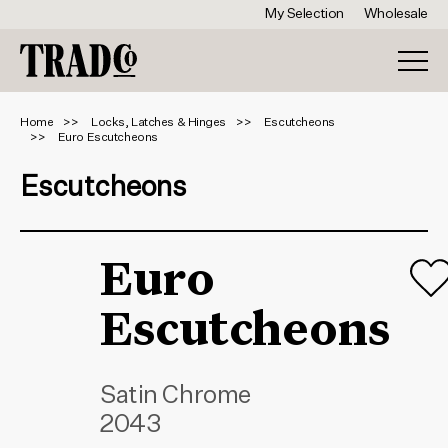
My Selection
Wholesale
Home
Locks, Latches & Hinges
Escutcheons
Euro Escutcheons
Escutcheons
Euro
Escutcheons
Satin Chrome
2043