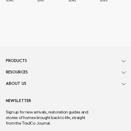
2040
2041
2042
2043
PRODUCTS
RESOURCES
ABOUT US
NEWSLETTER
Sign up for new arrivals, restoration guides and
stories of homes brought back to life, straight
from the TradCo Journal.