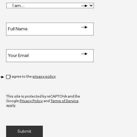
I
am...
*
Full
Name
*
Email
*
Privacy
*
I agree to the
privacy policy
CAPTCHA
This site is protected by reCAPTCHA and the
Google
Privacy Policy
and
Terms of Service
apply.