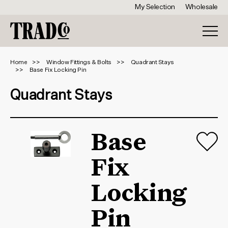
My Selection
Wholesale
Home
Window Fittings & Bolts
Quadrant Stays
Base Fix Locking Pin
Quadrant Stays
Base
Fix
Locking
Pin