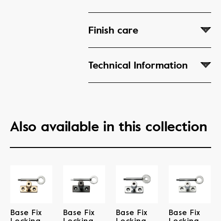
Finish care
Technical Information
Also available in this collection
Base Fix
Base Fix
Base Fix
Base Fix