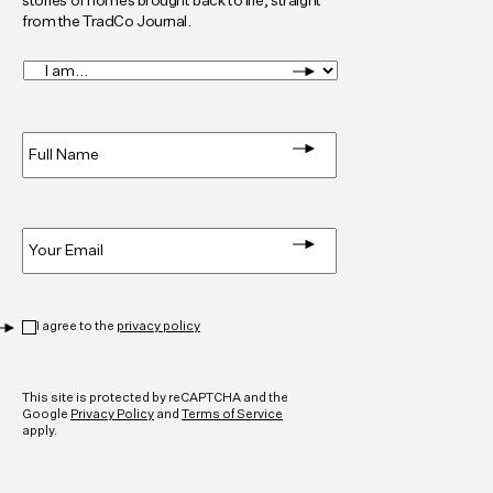
stories of homes brought back to life, straight
from the TradCo Journal.
I
am...
*
Full
Name
*
Email
*
Privacy
*
I agree to the
privacy policy
CAPTCHA
This site is protected by reCAPTCHA and the
Google
Privacy Policy
and
Terms of Service
apply.