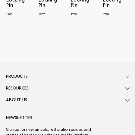
Locking
Locking
Locking
Locking
Pin
Pin
Pin
Pin
1766
1767
1768
1769
PRODUCTS
RESOURCES
ABOUT US
NEWSLETTER
Sign up for new arrivals, restoration guides and