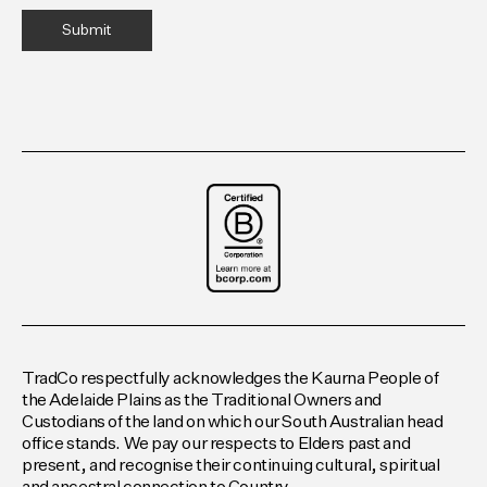
TradCo respectfully acknowledges the Kaurna People of
the Adelaide Plains as the Traditional Owners and
Custodians of the land on which our South Australian head
office stands. We pay our respects to Elders past and
present, and recognise their continuing cultural, spiritual