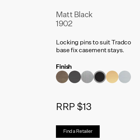
Matt Black
1902
Locking pins to suit Tradco
base fix casement stays.
Finish
RRP $13
Find a Retailer