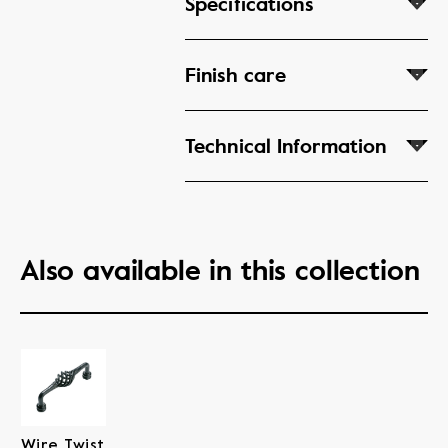
Specifications
Finish care
Technical Information
Also available in this collection
Wire Twist