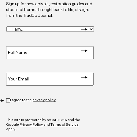
Sign up for new arrivals, restoration guides and
stories of homes brought back to life, straight
from the TradCo Journal.
I
am...
*
Full
Name
*
Email
*
Privacy
*
I agree to the
privacy policy
CAPTCHA
This site is protected by reCAPTCHA and the
Google
Privacy Policy
and
Terms of Service
apply.