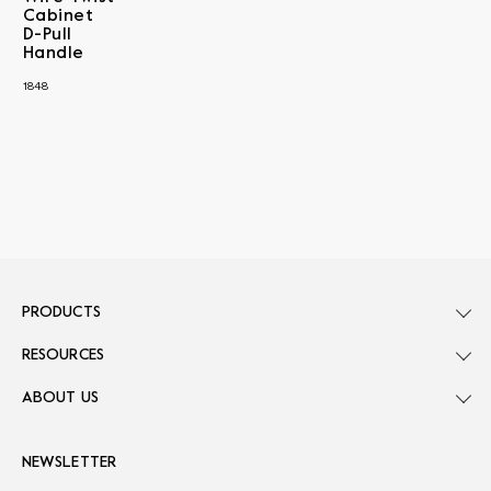
Cabinet
D-Pull
Handle
1848
PRODUCTS
RESOURCES
ABOUT US
NEWSLETTER