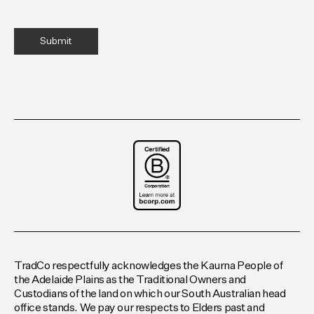
TradCo respectfully acknowledges the Kaurna People of
the Adelaide Plains as the Traditional Owners and
Custodians of the land on which our South Australian head
office stands. We pay our respects to Elders past and