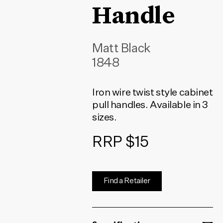
Handle
Matt Black
1848
Iron wire twist style cabinet
pull handles. Available in 3
sizes.
RRP $15
Find a Retailer