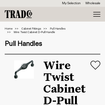
My Selection
Wholesale
Home
Cabinet Fittings
Pull Handles
Wire Twist Cabinet D-Pull Handle
Pull Handles
Wire
Twist
Cabinet
D-Pull