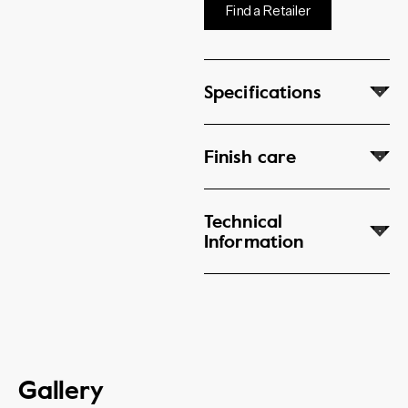
Find a Retailer
Specifications
Finish care
Technical
Information
Gallery