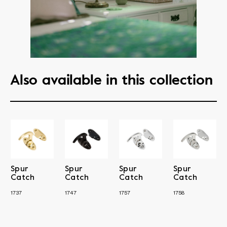
Also available in this collection
Spur
Spur
Spur
Spur
Catch
Catch
Catch
Catch
1737
1747
1757
1758