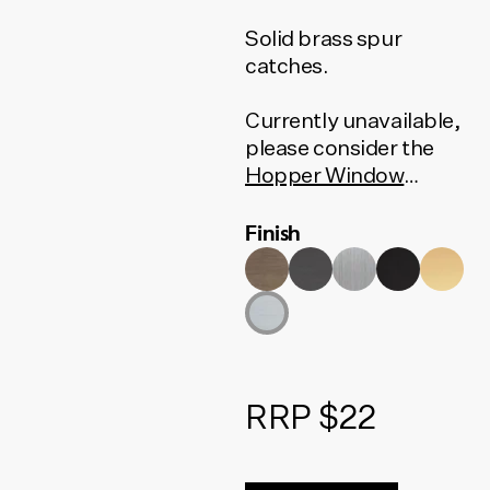
Solid brass spur
catches.
Currently unavailable,
please consider the
Hopper Window
Fastener
or the
Wedge
Finish
Fastener
as an
alternative.
RRP $22