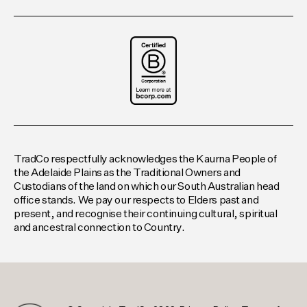
TradCo respectfully acknowledges the Kaurna People of
the Adelaide Plains as the Traditional Owners and
Custodians of the land on which our South Australian head
office stands. We pay our respects to Elders past and
present, and recognise their continuing cultural, spiritual
and ancestral connection to Country.