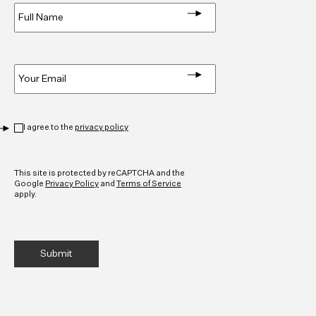
Name
*
Email
*
Privacy
*
I agree to the
privacy policy
CAPTCHA
This site is protected by reCAPTCHA and the
Google
Privacy Policy
and
Terms of Service
apply.