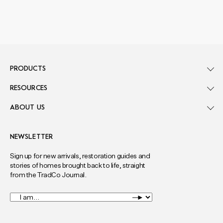
PRODUCTS
RESOURCES
ABOUT US
NEWSLETTER
Sign up for new arrivals, restoration guides and
stories of homes brought back to life, straight
from the TradCo Journal.
I
am...
*
Full