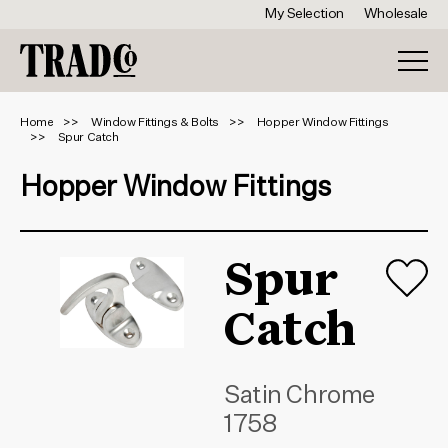
My Selection
Wholesale
Home
Window Fittings & Bolts
Hopper Window Fittings
Spur Catch
Hopper Window Fittings
Spur
Catch
Satin Chrome
1758