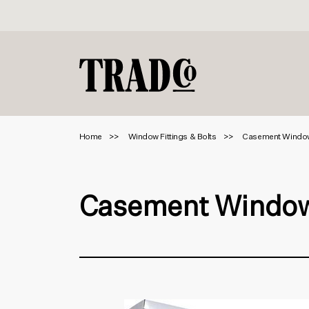
Home
Window Fittings & Bolts
Casement Windo
Casement Window