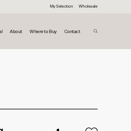
My Selection
Wholesale
al
About
Where to Buy
Contact