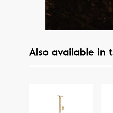
Also available in t