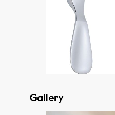
Gallery