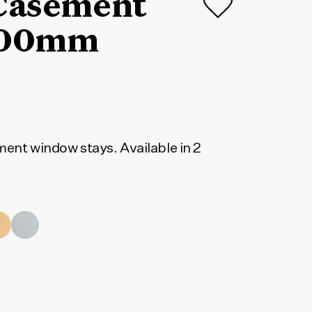
 Casement
L200mm
ment window stays. Available in 2