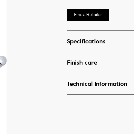
Find a Retailer
Specifications
Finish care
Technical Information