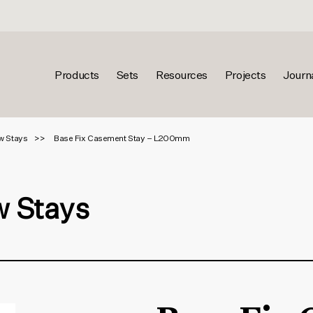
Products
Sets
Resources
Projects
Journ
w Stays
Base Fix Casement Stay – L200mm
 Stays