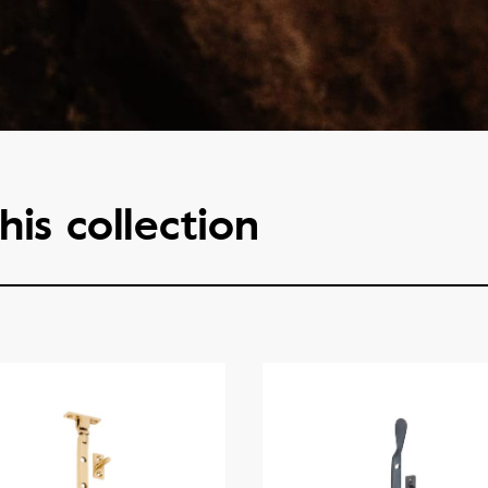
his collection