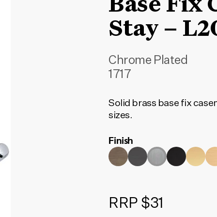
Base Fix
Stay – 
Chrome Plated
1717
Solid brass base fix case
sizes.
Finish
RRP $31