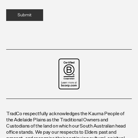
TradCo respectfully acknowledges the Kaurna People of
the Adelaide Plains as the Traditional Owners and
Custodians of the land on which our South Australian head
office stands. We pay our respects to Elders past and