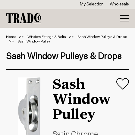
My Selection
Wholesale
Home
Window Fittings & Bolts
Sash Window Pulleys & Drops
Sash Window Pulley
Sash Window Pulleys & Drops
Sash
Window
Pulley
Satin Chrome