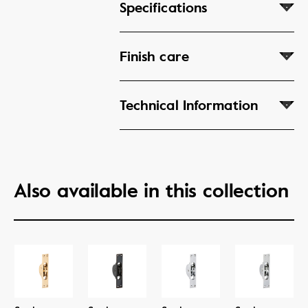
Specifications
Finish care
Technical Information
Also available in this collection