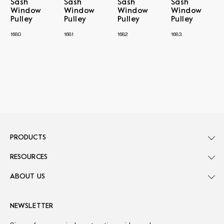
Sash
Sash
Sash
Sash
Window
Window
Window
Window
Pulley
Pulley
Pulley
Pulley
1680
1681
1682
1683
PRODUCTS
RESOURCES
ABOUT US
NEWSLETTER