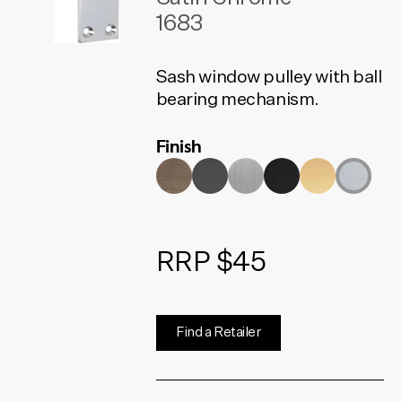
1683
Sash window pulley with ball
bearing mechanism.
Finish
RRP $45
Find a Retailer