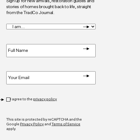
Sign up for new arrivals, restoration guides and
stories of homes brought back to life, straight
from the TradCo Journal.
I
am...
*
Full
Name
*
Email
*
Privacy
*
I agree to the
privacy policy
CAPTCHA
This site is protected by reCAPTCHA and the
Google
Privacy Policy
and
Terms of Service
apply.