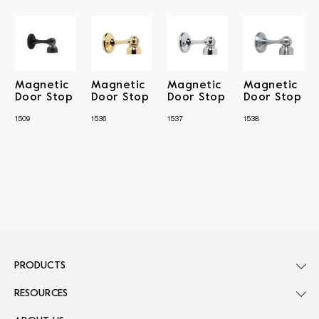
Magnetic
Magnetic
Magnetic
Magnetic
Door Stop
Door Stop
Door Stop
Door Stop
1509
1536
1537
1538
PRODUCTS
RESOURCES