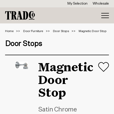
My Selection
Wholesale
Home
Door Furniture
Door Stops
Magnetic Door Stop
Door Stops
Magnetic
Door
Stop
Satin Chrome