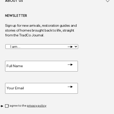
ABOUT US
NEWSLETTER
Sign up for new arrivals, restoration guides and
stories of homes brought back to life, straight
from the TradCo Journal.
I
am...
*
Full
Name
*
Email
*
Privacy
*
I agree to the
privacy policy