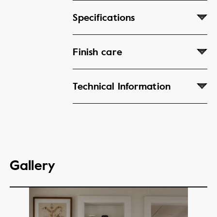
Specifications
Finish care
Technical Information
Gallery