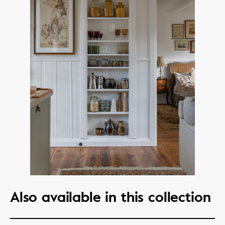
Also available in this collection