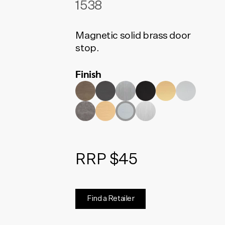
1538
Magnetic solid brass door
stop.
Finish
RRP $45
Find a Retailer