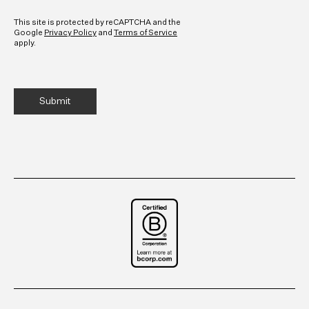
CAPTCHA
This site is protected by reCAPTCHA and the
Google
Privacy Policy
and
Terms of Service
apply.