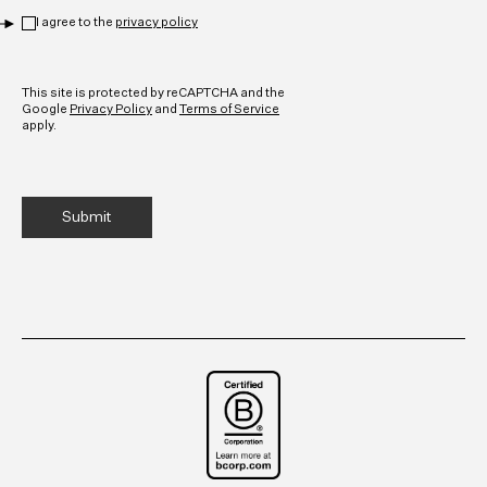
Privacy
*
I agree to the
privacy policy
CAPTCHA
This site is protected by reCAPTCHA and the
Google
Privacy Policy
and
Terms of Service
apply.