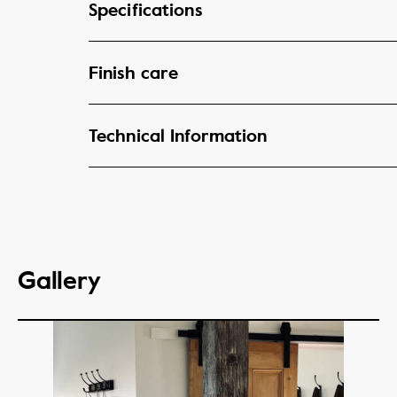
Specifications
Finish care
Technical Information
Gallery