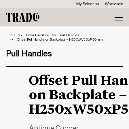
My Selection
Wholesale
Home
Door Furniture
Pull Handles
Offset Pull Handle on Backplate – H250xW50xP50mm
Pull Handles
Offset Pull Han
on Backplate –
H250xW50xP
Antique Copper