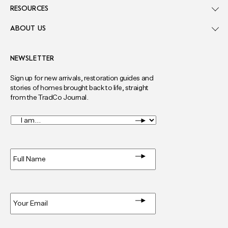
RESOURCES
ABOUT US
NEWSLETTER
Sign up for new arrivals, restoration guides and
stories of homes brought back to life, straight
from the TradCo Journal.
I
am...
*
Full
Name
*
Email
*