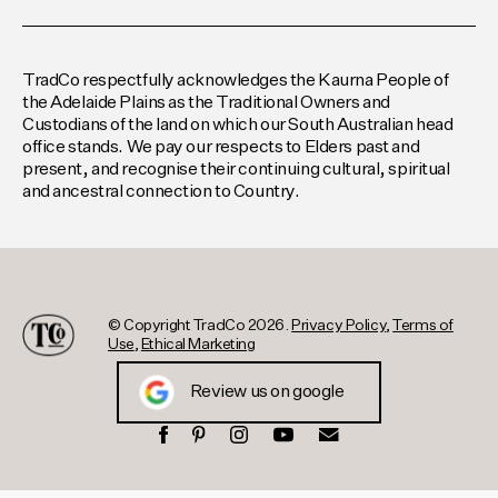
TradCo respectfully acknowledges the Kaurna People of
the Adelaide Plains as the Traditional Owners and
Custodians of the land on which our South Australian head
office stands. We pay our respects to Elders past and
present, and recognise their continuing cultural, spiritual
and ancestral connection to Country.
© Copyright TradCo 2026.
Privacy Policy
,
Terms of
Use
,
Ethical Marketing
Review us on google