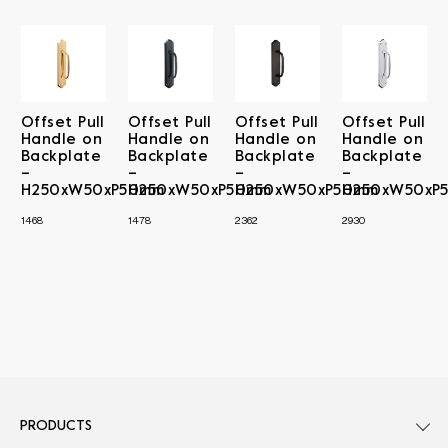
Offset Pull
Offset Pull
Offset Pull
Offset Pull
Handle on
Handle on
Handle on
Handle on
Backplate
Backplate
Backplate
Backplate
–
–
–
–
H250xW50xP50mm
H250xW50xP50mm
H250xW50xP50mm
H250xW50xP
1468
1478
2362
2930
PRODUCTS