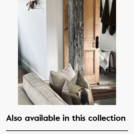
Also available in this collection