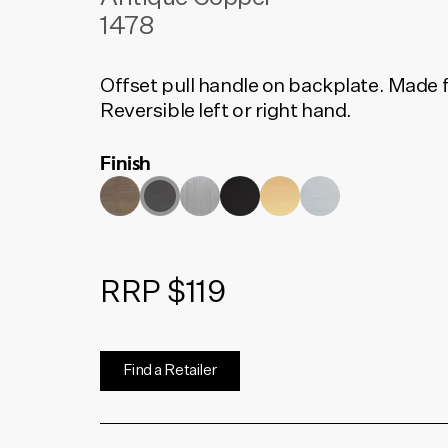
1478
Offset pull handle on backplate. Made f
Reversible left or right hand.
Finish
RRP $119
Find a Retailer