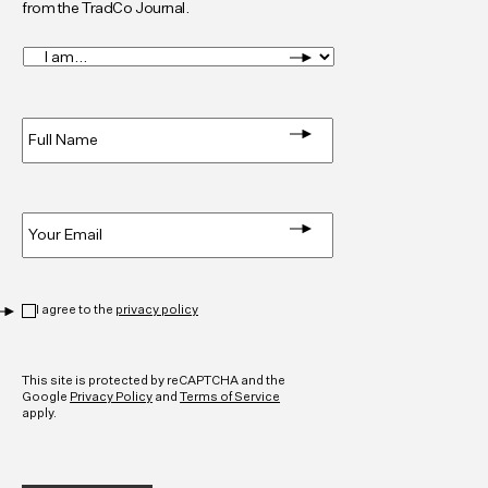
from the TradCo Journal.
I
am...
*
Full
Name
*
Email
*
Privacy
*
I agree to the
privacy policy
CAPTCHA
This site is protected by reCAPTCHA and the
Google
Privacy Policy
and
Terms of Service
apply.