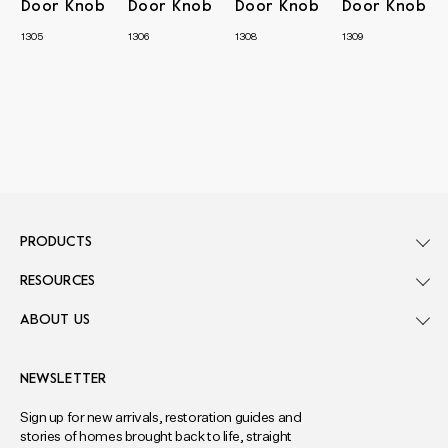
Door Knob
Door Knob
Door Knob
Door Knob
1305
1306
1308
1309
PRODUCTS
RESOURCES
ABOUT US
NEWSLETTER
Sign up for new arrivals, restoration guides and
stories of homes brought back to life, straight