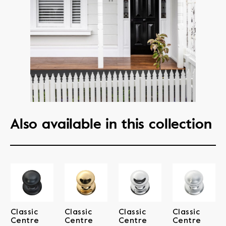
Also available in this collection
Classic
Classic
Classic
Classic
Centre
Centre
Centre
Centre