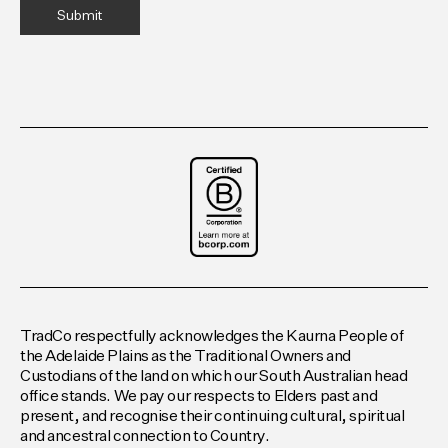
TradCo respectfully acknowledges the Kaurna People of
the Adelaide Plains as the Traditional Owners and
Custodians of the land on which our South Australian head
office stands. We pay our respects to Elders past and
present, and recognise their continuing cultural, spiritual
and ancestral connection to Country.