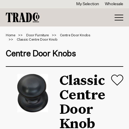
My Selection
Wholesale
Home
Door Furniture
Centre Door Knobs
Classic Centre Door Knob
Centre Door Knobs
Classic
Centre
Door
Knob