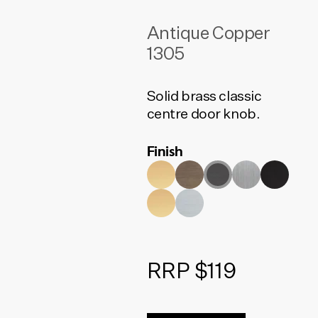
Antique Copper
1305
Solid brass classic
centre door knob.
Finish
RRP $119