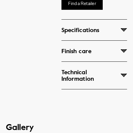
Find a Retailer
Specifications
Finish care
Technical
Information
Gallery