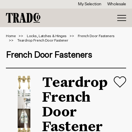
My Selection
Wholesale
Home
Locks, Latches & Hinges
French Door Fasteners
Teardrop French Door Fastener
French Door Fasteners
Teardrop
French
Door
Fastener