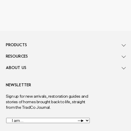
PRODUCTS
RESOURCES
ABOUT US
NEWSLETTER
Sign up for new arrivals, restoration guides and
stories of homes brought back to life, straight
from the TradCo Journal.
I
am...
*