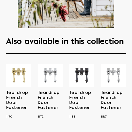
Also available in this collection
Teardrop
Teardrop
Teardrop
Teardrop
French
French
French
French
Door
Door
Door
Door
Fastener
Fastener
Fastener
Fastener
1170
1172
1183
1187