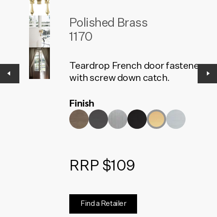
Polished Brass
1170
Teardrop French door fasteners
with screw down catch.
Finish
RRP $109
Find a Retailer