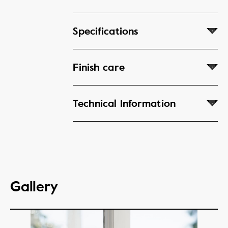
Specifications
Finish care
Technical Information
Gallery