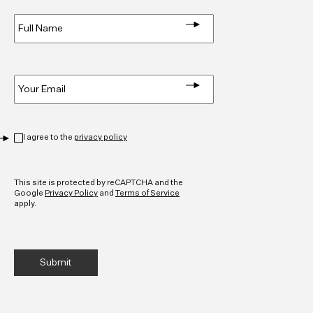
Full
Name
*
Email
*
Privacy
*
I agree to the
privacy policy
CAPTCHA
This site is protected by reCAPTCHA and the
Google
Privacy Policy
and
Terms of Service
apply.