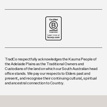
TradCo respectfully acknowledges the Kaurna People of
the Adelaide Plains as the Traditional Owners and
Custodians of the land on which our South Australian head
office stands. We pay our respects to Elders past and
present, and recognise their continuing cultural, spiritual
and ancestral connection to Country.