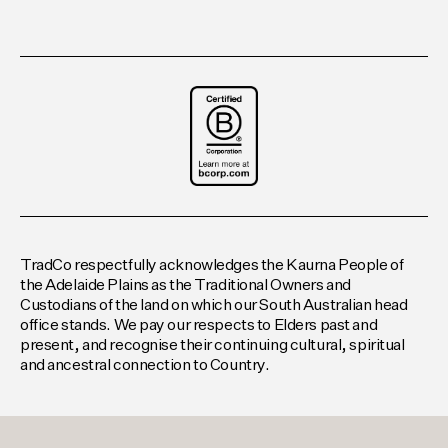
TradCo respectfully acknowledges the Kaurna People of
the Adelaide Plains as the Traditional Owners and
Custodians of the land on which our South Australian head
office stands. We pay our respects to Elders past and
present, and recognise their continuing cultural, spiritual
and ancestral connection to Country.