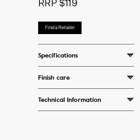
RRP $119
Find a Retailer
Specifications
Finish care
Technical Information