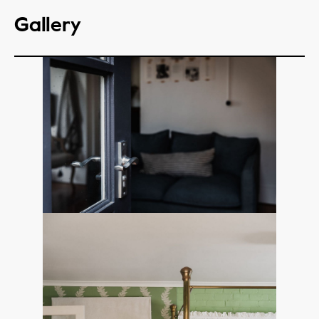
Gallery