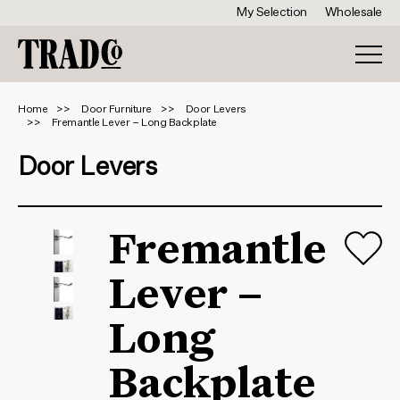
My Selection
Wholesale
Home
Door Furniture
Door Levers
Fremantle Lever – Long Backplate
Door Levers
Fremantle
Lever –
Long
Backplate