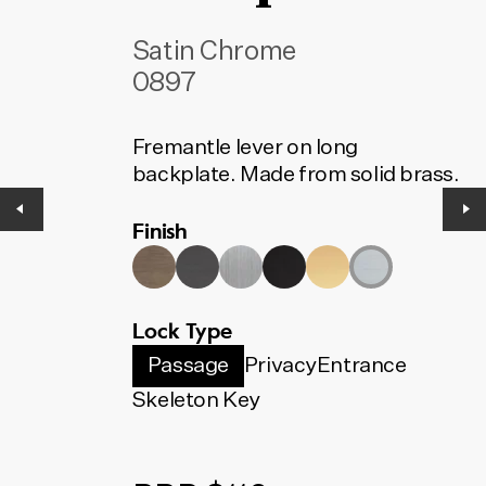
Satin Chrome
0897
Fremantle lever on long
backplate. Made from solid brass.
Finish
Lock Type
Passage
Privacy
Entrance
Skeleton Key