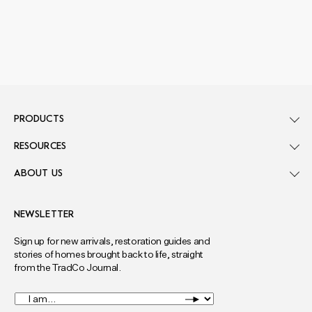
PRODUCTS
RESOURCES
ABOUT US
NEWSLETTER
Sign up for new arrivals, restoration guides and
stories of homes brought back to life, straight
from the TradCo Journal.
I
am...
*