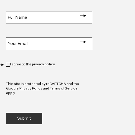
Full
Name
*
Email
*
Privacy
*
I agree to the
privacy policy
CAPTCHA
This site is protected by reCAPTCHA and the
Google
Privacy Policy
and
Terms of Service
apply.