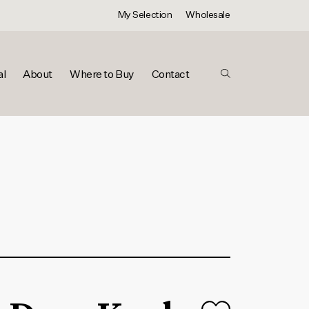
My Selection
Wholesale
al
About
Where to Buy
Contact