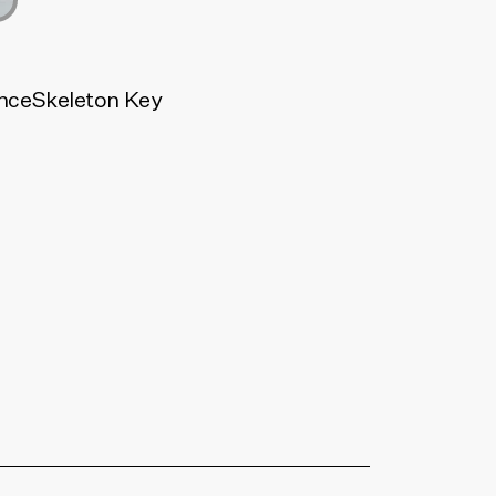
nce
Skeleton Key