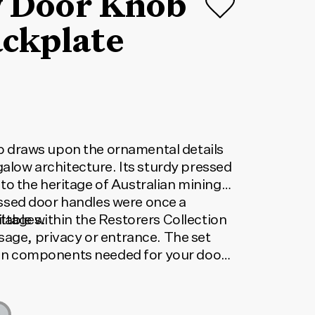
 Door Knob
ackplate
draws upon the ornamental details
ngalow architecture. Its sturdy pressed
o the heritage of Australian mining
sed door handles were once a
ottages.
lable within the Restorers Collection
sage, privacy or entrance. The set
tion components needed for your door
orrect code, select your finish, lock
 below. The code shown will update to