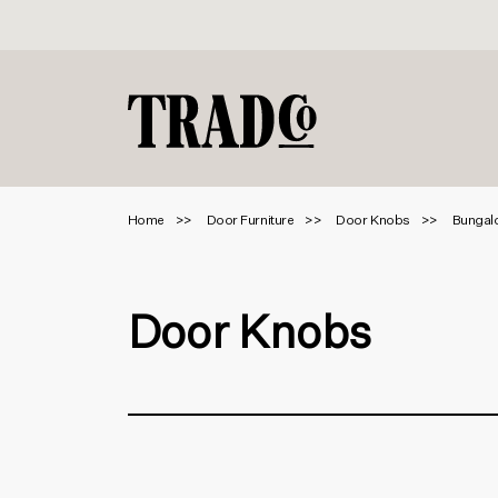
Home
Door Furniture
Door Knobs
Bungalo
Door Knobs