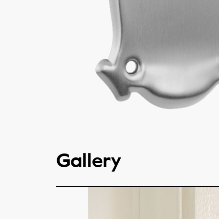
Gallery