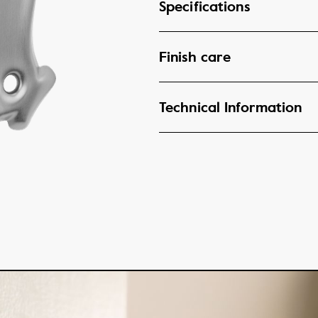
Specifications
Finish care
Technical Information