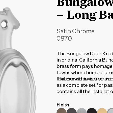
Bungalow
– Long B
Satin Chrome
0870
The Bungalow Door Knob 
in original California Bu
brass form pays homage t
towns where humble pres
feature within workers c
The Bungalow is also avai
as a complete set for pas
contains all the installa
to function. To find the c
Finish
type and door set option
match your selection.