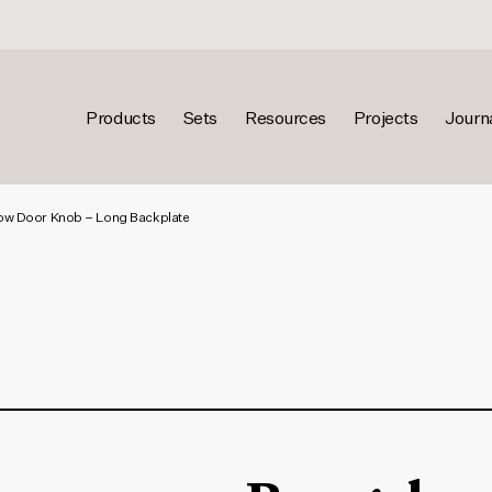
Products
Sets
Resources
Projects
Journ
w Door Knob – Long Backplate