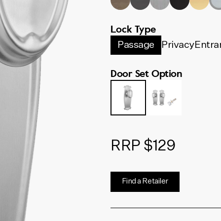
Lock Type
Passage
Privacy
Entra
Door Set Option
RRP $129
Find a Retailer