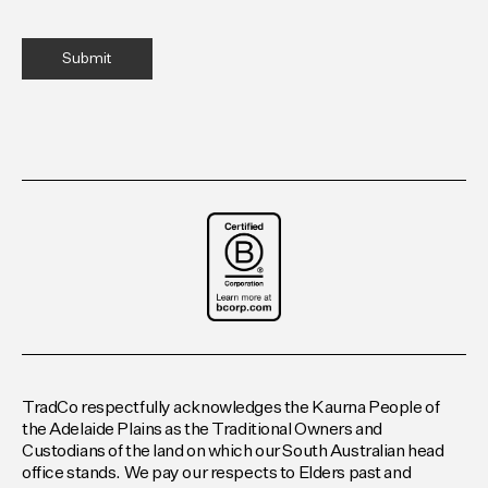
TradCo respectfully acknowledges the Kaurna People of
the Adelaide Plains as the Traditional Owners and
Custodians of the land on which our South Australian head
office stands. We pay our respects to Elders past and