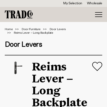
My Selection
Wholesale
Home
Door Furniture
Door Levers
Reims Lever – Long Backplate
Door Levers
Reims
Lever –
Long
Backplate