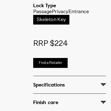
below. The code shown will
Lock Type
update to match your selection.
Passage
Privacy
Entrance
Skeleton Key
RRP $224
Find a Retailer
Specifications
Finish care