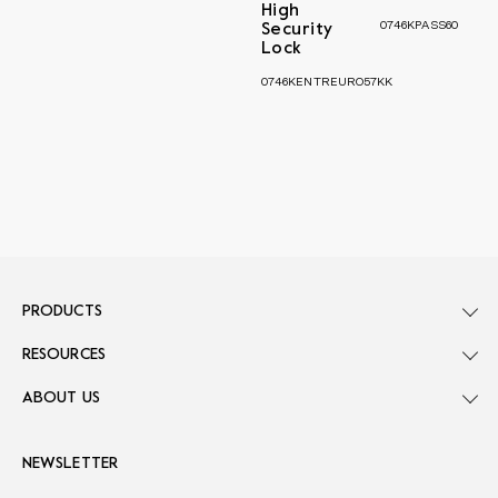
High
0746KPASS60
Security
Lock
0746KENTREURO57KK
PRODUCTS
RESOURCES
ABOUT US
NEWSLETTER