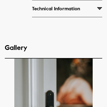
Technical Information
Gallery