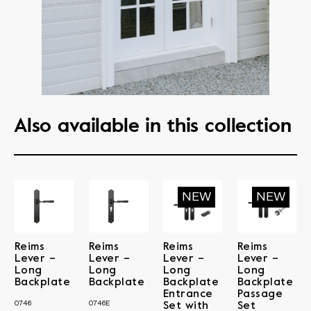
Also available in this collection
Reims
Reims
Reims
Reims
Lever –
Lever –
Lever –
Lever –
Long
Long
Long
Long
Backplate
Backplate
Backplate
Backplate
Entrance
Passage
0746
0746E
Set with
Set