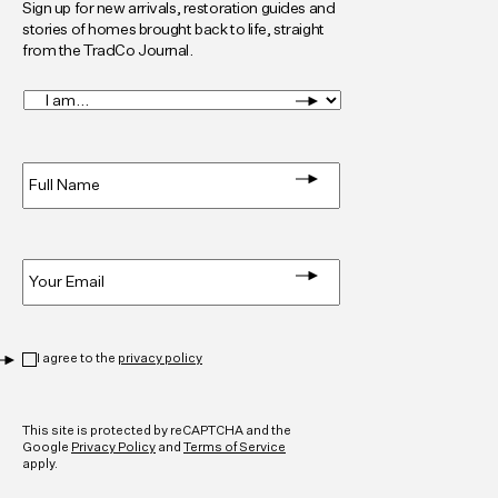
Sign up for new arrivals, restoration guides and
stories of homes brought back to life, straight
from the TradCo Journal.
I
am...
*
Full
Name
*
Email
*
Privacy
*
I agree to the
privacy policy
CAPTCHA
This site is protected by reCAPTCHA and the
Google
Privacy Policy
and
Terms of Service
apply.