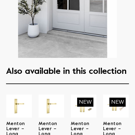
Also available in this collection
Menton
Menton
Menton
Menton
Lever –
Lever –
Lever –
Lever –
Long
Long
Long
Long