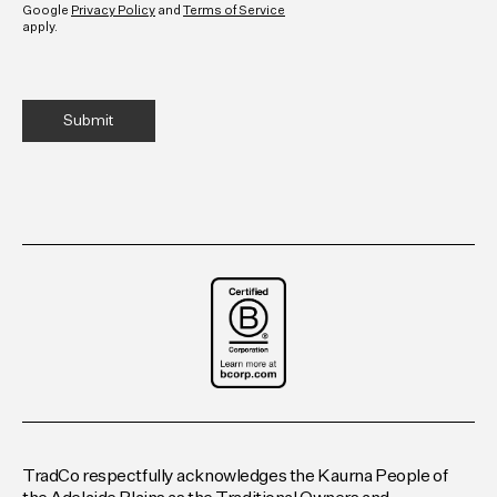
Google
Privacy Policy
and
Terms of Service
apply.
TradCo respectfully acknowledges the Kaurna People of