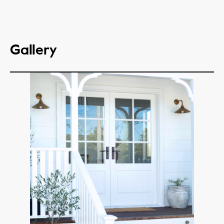
Gallery