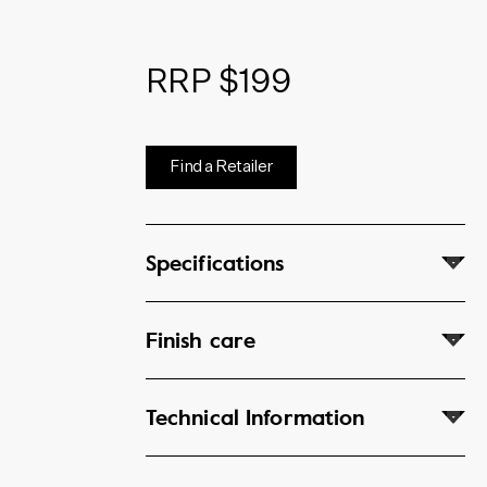
RRP $199
Find a Retailer
Specifications
Finish care
Technical Information