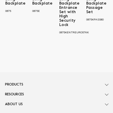
Backplate
Backplate
Backplate
Backplate
Entrance
Passage
0675
0675E
Set with
Set
High
0675KPASS60
Security
Lock
0675KENTREURO57KK
PRODUCTS
RESOURCES
ABOUT US