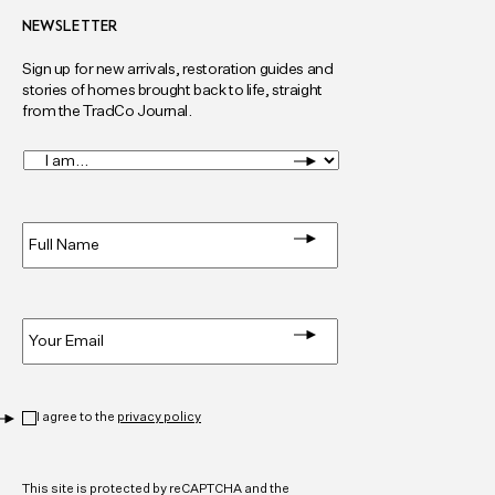
NEWSLETTER
Sign up for new arrivals, restoration guides and
stories of homes brought back to life, straight
from the TradCo Journal.
I
am...
*
Full
Name
*
Email
*
Privacy
*
I agree to the
privacy policy
CAPTCHA
This site is protected by reCAPTCHA and the