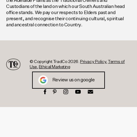
the Adelaide Plains as the Traditional Owners and
Custodians of the land on which our South Australian head
office stands. We pay our respects to Elders past and
present, and recognise their continuing cultural, spiritual
and ancestral connection to Country.
© Copyright TradCo 2026.
Privacy Policy
,
Terms of
Use
,
Ethical Marketing
Review us on google