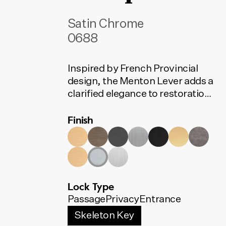
Satin Chrome
0688
Inspired by French Provincial
design, the Menton Lever adds a
clarified elegance to restoration
projects. Its width subtly
Finish
expands towards the edge of the
lever, defined by a distinctive
recessed band.
Lock Type
Passage
Privacy
Entrance
Skeleton Key