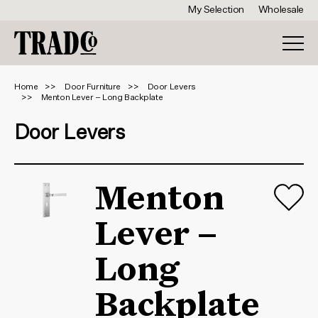
My Selection
Wholesale
Home
Door Furniture
Door Levers
Menton Lever – Long Backplate
Door Levers
Menton
Lever –
Long
Backplate