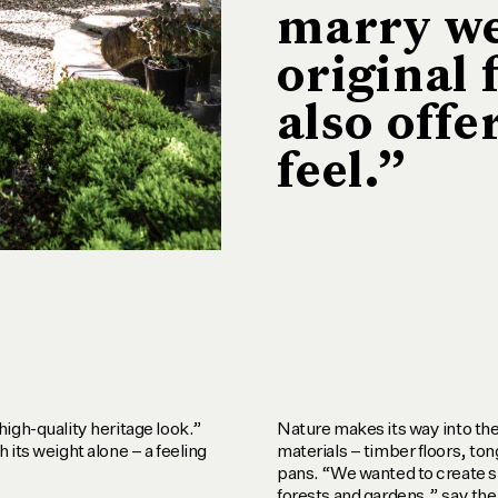
marry we
original 
also offe
feel.”
igh-quality heritage look.”
Nature makes its way into the
 its weight alone – a feeling
materials – timber floors, to
pans. “We wanted to create s
forests and gardens,” say the 