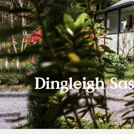
Dingleigh Sas