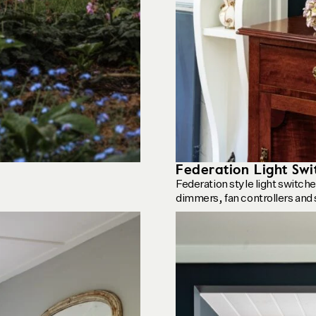
Federation Light Swi
Federation style light switch
dimmers, fan controllers and 
See product