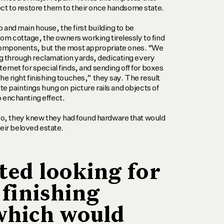
ct to restore them to their once handsome state.
 and main house, the first building to be
m cottage, the owners working tirelessly to find
 components, but the most appropriate ones. “We
 through reclamation yards, dedicating every
ernet for special finds, and sending off for boxes
he right finishing touches,” they say. The result
ate paintings hung on picture rails and objects of
 enchanting effect.
, they knew they had found hardware that would
heir beloved estate.
ted looking for
 finishing
which would