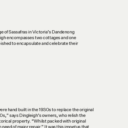
age of Sassafras in Victoria’s Dandenong
eigh encompasses two cottages and one
bished to encapsulate and celebrate their
re hand built in the 1930s to replace the original
s,” says Dingleigh’s owners, who relish the
torical property. “Whilst packed with original
n need of major repair.” It was this impetus that