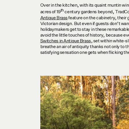
Over in the kitchen, with its quaint muntin wi
th
acres of 19
century gardens beyond, TradC
Antique Brass
feature on the cabinetry, their 
Victorian design. But even if guests don’t wan
holidaymakers get to stay in these remarkable
avoid the little touches of history, because e
Switches in Antique Brass
, set within white-s
breathe an air of antiquity thanks not only to th
satisfying sensation one gets when flicking th