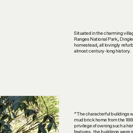
Situated in the charming vill
Ranges National Park, Dingl
homestead, all lovingly refur
almost century-long history.
“The characterful buildings we
mud brick home from the 1880
privilege of owning such a his
features, the buildings were i