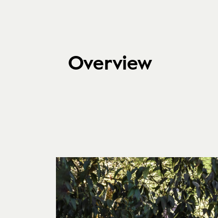
Overview