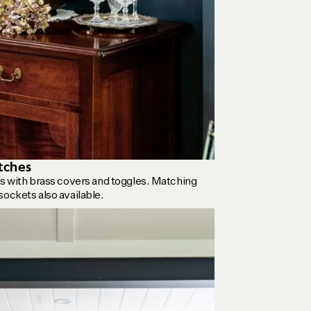
tches
es with brass covers and toggles. Matching
sockets also available.