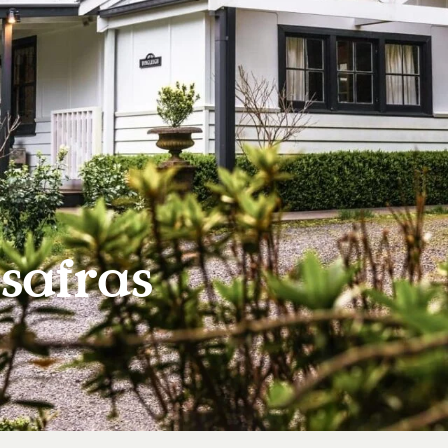
safras