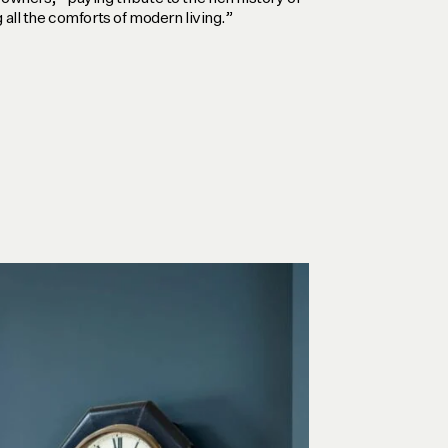
 all the comforts of modern living.”