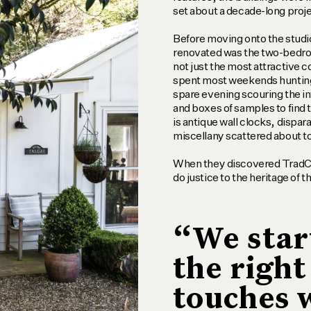
set about a decade-long proje
Before moving onto the studio
renovated was the two-bedroo
not just the most attractive
spent most weekends hunting
spare evening scouring the int
and boxes of samples to find t
is antique wall clocks, dispar
miscellany scattered about to
When they discovered TradCo
do justice to the heritage of t
“We star
the right
touches 