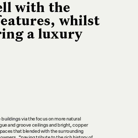
ll with the
features, whilst
ring a luxury
 buildings via the focus on more natural
ngue and groove ceilings and bright, copper
paces that blended with the surrounding
owners, “paying tribute to the rich history of