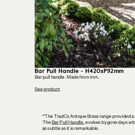
Bar Pull Handle - H420xP92mm
Bar pull handle. Made from iron.
See product
“The TradCo Antique Brass range provided a h
The
Bar Pull Handle
, evokes bygone days with
as subtle as it is remarkable.