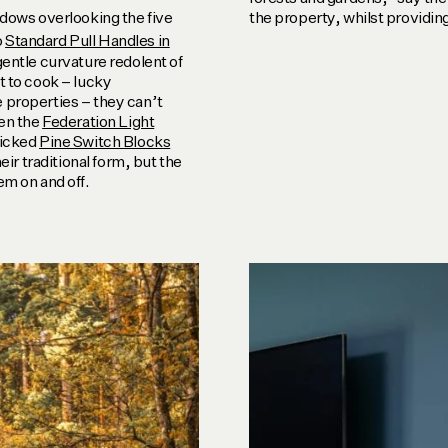
ndows overlooking the five
the property, whilst providing
o
Standard Pull Handles in
gentle curvature redolent of
t to cook – lucky
 properties – they can’t
ven the
Federation Light
licked
Pine Switch Blocks
eir traditional form, but the
em on and off.