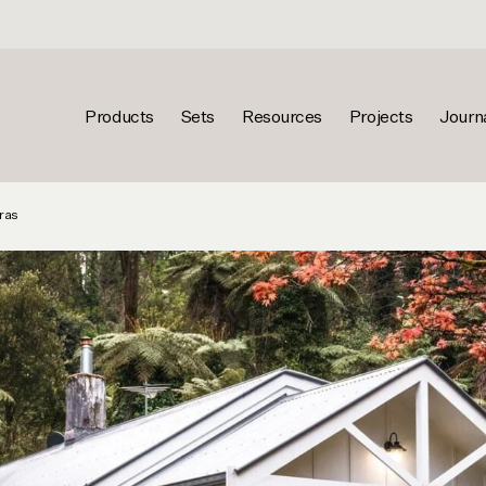
Products
Sets
Resources
Projects
Journ
ras