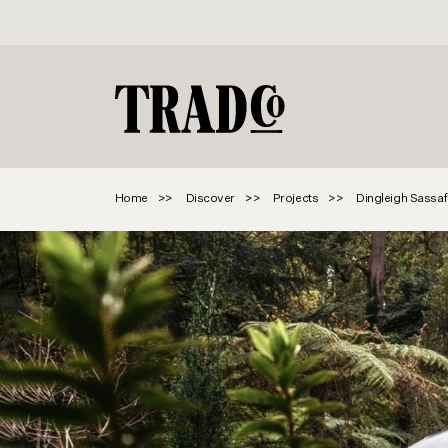
Home
Discover
Projects
Dingleigh Sassaf