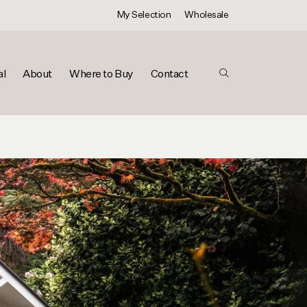
My Selection
Wholesale
al
About
Where to Buy
Contact