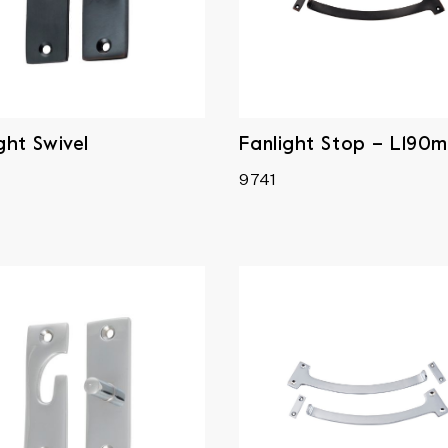
ght Swivel
Fanlight Stop – L190
9741