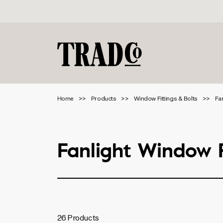
Home
Products
Window Fittings & Bolts
Fa
Fanlight Window F
Product