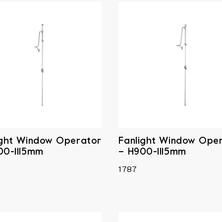
ight Window Operator
Fanlight Window Ope
00-1115mm
– H900-1115mm
1787