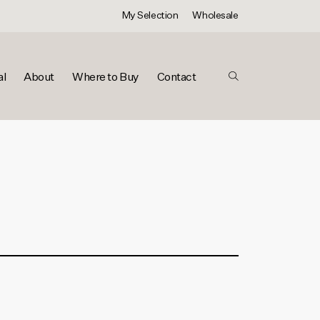
My Selection
Wholesale
al
About
Where to Buy
Contact