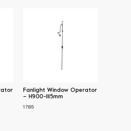
rator
Fanlight Window Operator
– H900-1115mm
1785