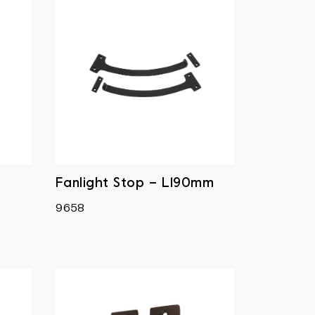
Fanlight Stop – L190mm
9658