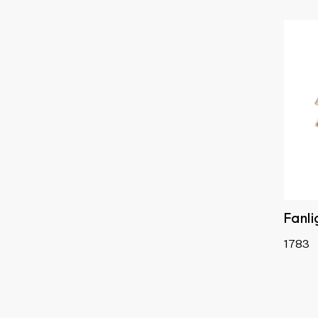
Satin Chrome
Fanl
1783