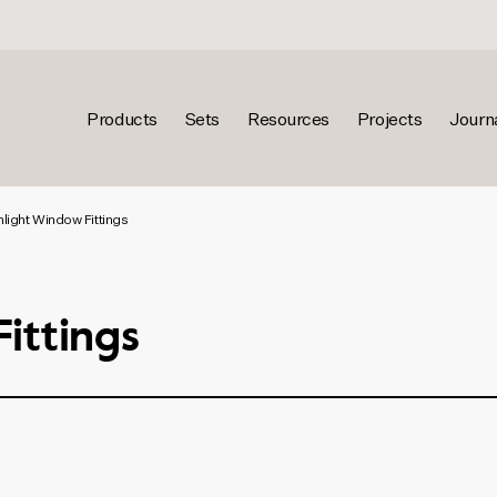
Products
Sets
Resources
Projects
Journ
nlight Window Fittings
ittings