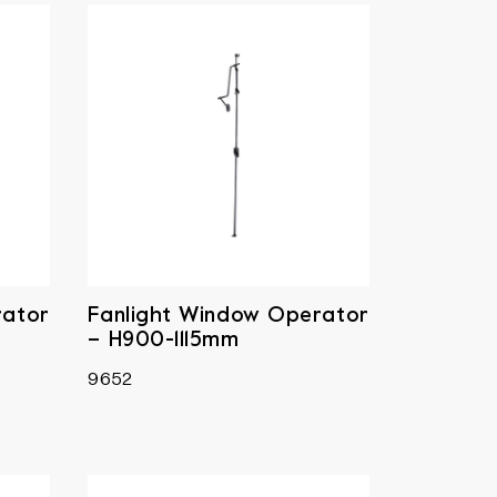
rator
Fanlight Window Operator
– H900-1115mm
9652