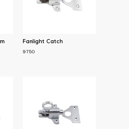
mm
Fanlight Catch
9750