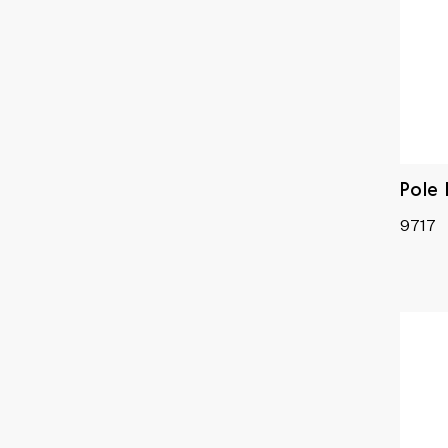
Pole
9717