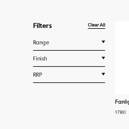
Filters
Clear All
Range
Fanlight Catches
Finish
Fanlight Stops
Unlacquered Polished Brass
RRP
Fanlight Swivels
Antique Brass
Fanlight Window Operators
Antique Copper
Pole Hooks
Chrome Plated
Fanli
Matt Black
1780
Polished Brass