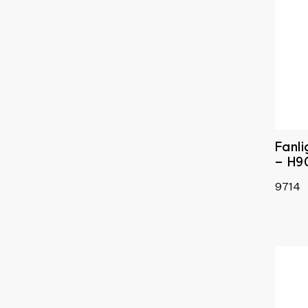
Fanl
– H9
9714