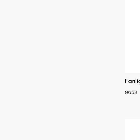
Fanl
9653