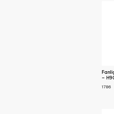
Fanl
– H9
1786