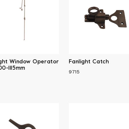
ight Window Operator
Fanlight Catch
00-1115mm
9715