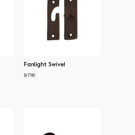
Fanlight Swivel
9716