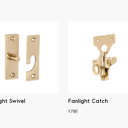
ght Swivel
Fanlight Catch
1781