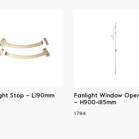
ight Stop – L190mm
Fanlight Window Ope
– H900-1115mm
1784