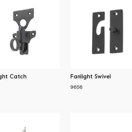
ight Catch
Fanlight Swivel
9656