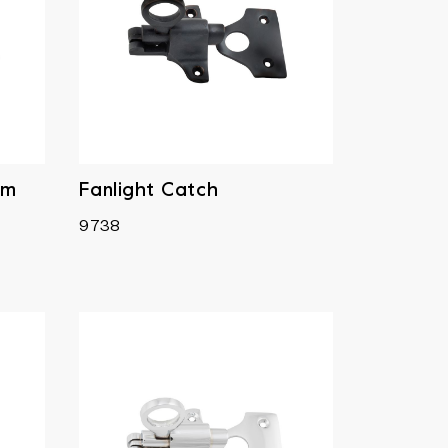
mm
Fanlight Catch
9738