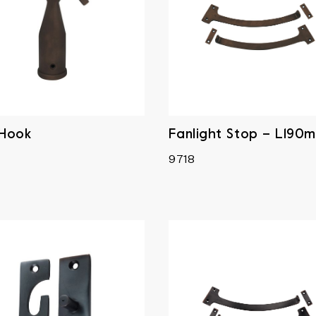
 Hook
Fanlight Stop – L190
9718