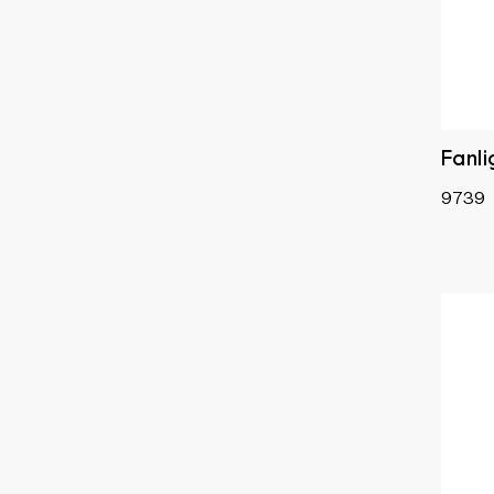
Fanli
9739