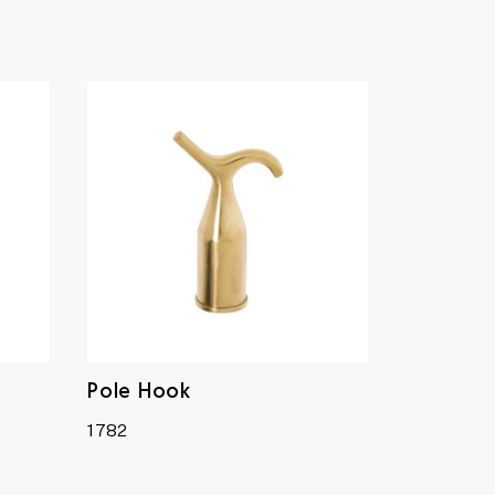
Pole Hook
1782